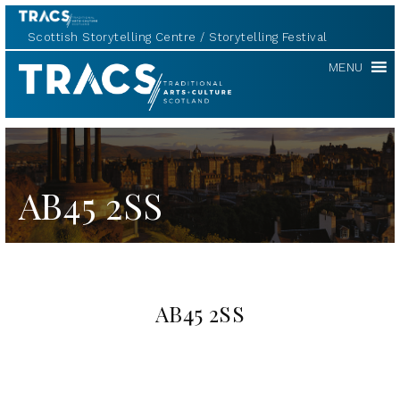
Scottish Storytelling Centre
Storytelling Festival
TRACS
MENU
AB45 2SS
AB45 2SS