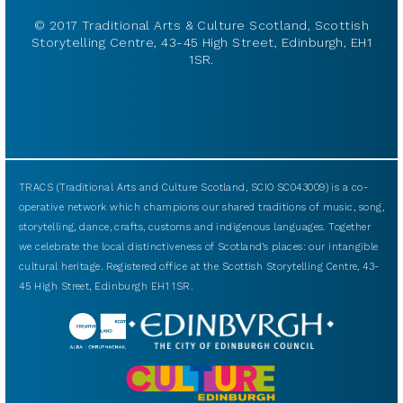
© 2017 Traditional Arts & Culture Scotland, Scottish
Storytelling Centre, 43-45 High Street, Edinburgh, EH1
1SR.
TRACS (Traditional Arts and Culture Scotland, SCIO SC043009) is a co-
operative network which champions our shared traditions of music, song,
storytelling, dance, crafts, customs and indigenous languages. Together
we celebrate the local distinctiveness of Scotland’s places: our intangible
cultural heritage. Registered office at the Scottish Storytelling Centre, 43-
45 High Street, Edinburgh EH1 1SR.