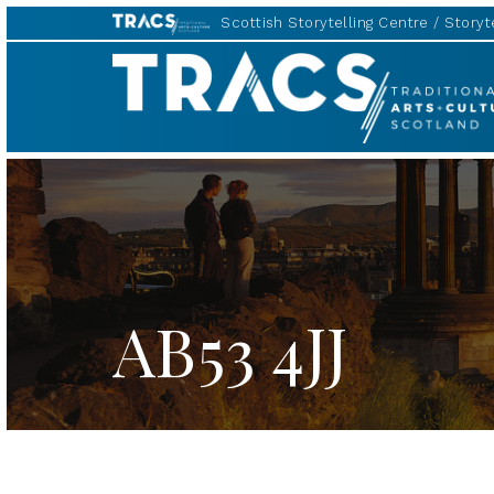
Scottish Storytelling Centre
Storyte
TRACS
AB53 4JJ