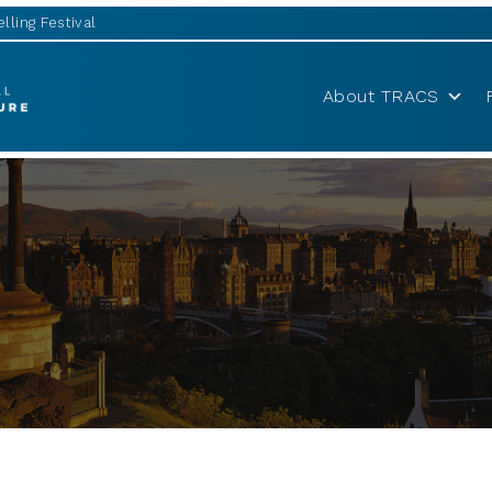
lling Festival
About TRACS