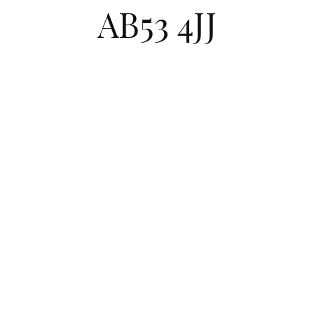
AB53 4JJ