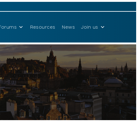
Forums
Resources
News
Join us