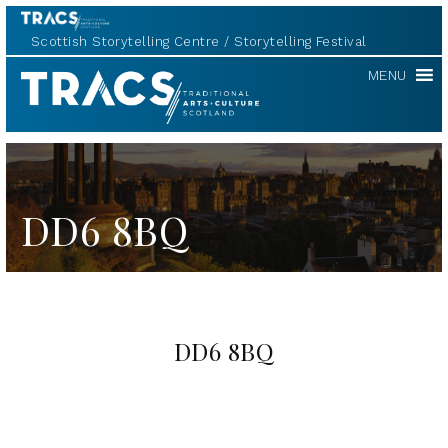
Scottish Storytelling Centre
Storytelling Festival
TRACS
MENU
DD6 8BQ
DD6 8BQ