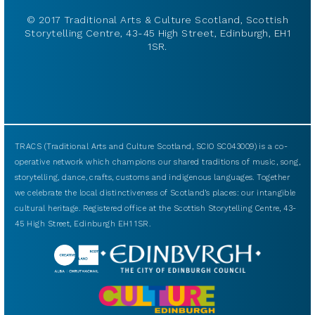
© 2017 Traditional Arts & Culture Scotland, Scottish
Storytelling Centre, 43-45 High Street, Edinburgh, EH1
1SR.
TRACS (Traditional Arts and Culture Scotland, SCIO SC043009) is a co-
operative network which champions our shared traditions of music, song,
storytelling, dance, crafts, customs and indigenous languages. Together
we celebrate the local distinctiveness of Scotland’s places: our intangible
cultural heritage. Registered office at the Scottish Storytelling Centre, 43-
45 High Street, Edinburgh EH1 1SR.