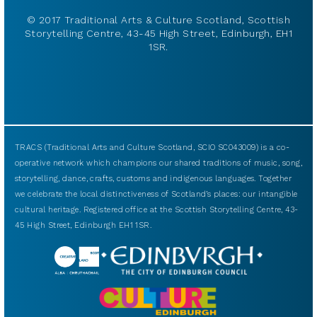
© 2017 Traditional Arts & Culture Scotland, Scottish
Storytelling Centre, 43-45 High Street, Edinburgh, EH1
1SR.
TRACS (Traditional Arts and Culture Scotland, SCIO SC043009) is a co-
operative network which champions our shared traditions of music, song,
storytelling, dance, crafts, customs and indigenous languages. Together
we celebrate the local distinctiveness of Scotland’s places: our intangible
cultural heritage. Registered office at the Scottish Storytelling Centre, 43-
45 High Street, Edinburgh EH1 1SR.