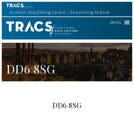
Scottish Storytelling Centre
Storytelling Festival
TRACS
MENU
DD6 8SG
DD6 8SG