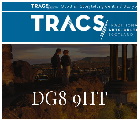
Scottish Storytelling Centre
Storyte
TRACS
DG8 9HT