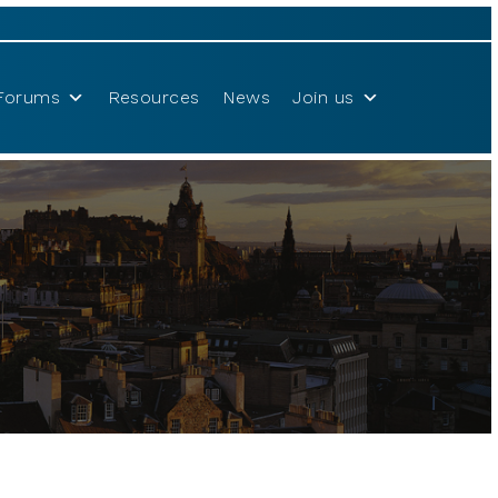
Forums
Resources
News
Join us