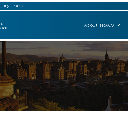
lling Festival
About TRACS