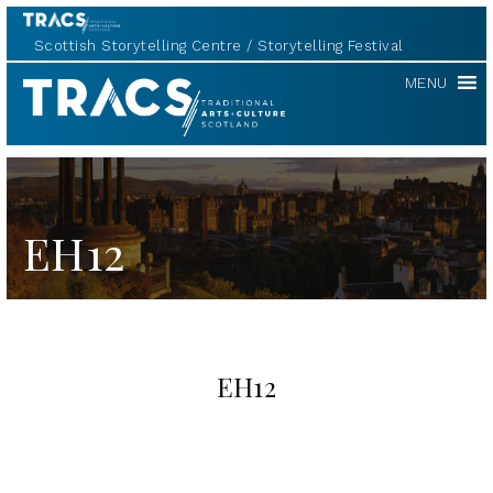
Scottish Storytelling Centre
Storytelling Festival
TRACS
MENU
EH12
EH12