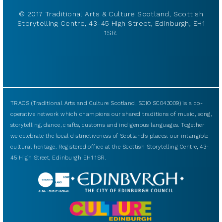
© 2017 Traditional Arts & Culture Scotland, Scottish
Storytelling Centre, 43-45 High Street, Edinburgh, EH1
1SR.
TRACS (Traditional Arts and Culture Scotland, SCIO SC043009) is a co-
operative network which champions our shared traditions of music, song,
storytelling, dance, crafts, customs and indigenous languages. Together
we celebrate the local distinctiveness of Scotland’s places: our intangible
cultural heritage. Registered office at the Scottish Storytelling Centre, 43-
45 High Street, Edinburgh EH1 1SR.