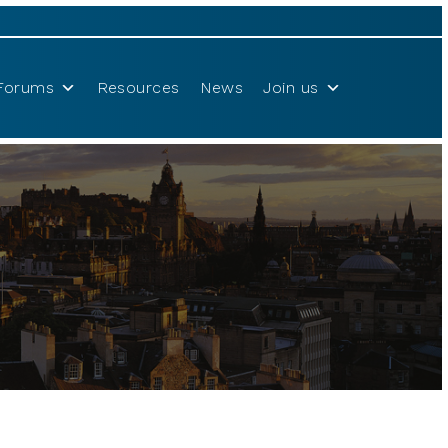
Forums
Resources
News
Join us