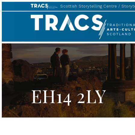
Scottish Storytelling Centre
Storyte
TRACS
EH14 2LY