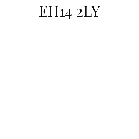
EH14 2LY