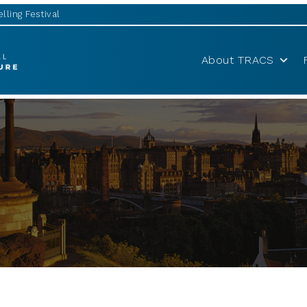
lling Festival
About TRACS