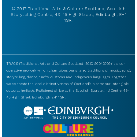
© 2017 Traditional Arts & Culture Scotland, Scottish
Storytelling Centre, 43-45 High Street, Edinburgh, EH1
1SR.
TRACS (Traditional Arts and Culture Scotland, SCIO SC043009) is a co-
operative network which champions our shared traditions of music, song,
storytelling, dance, crafts, customs and indigenous languages. Together
we celebrate the local distinctiveness of Scotland’s places: our intangible
cultural heritage. Registered office at the Scottish Storytelling Centre, 43-
45 High Street, Edinburgh EH1 1SR.