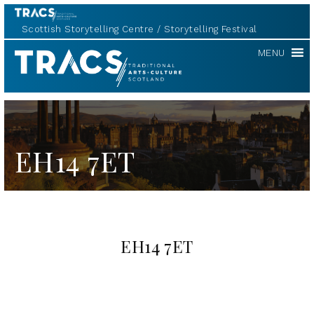
Scottish Storytelling Centre
Storytelling Festival
TRACS
MENU
EH14 7ET
EH14 7ET