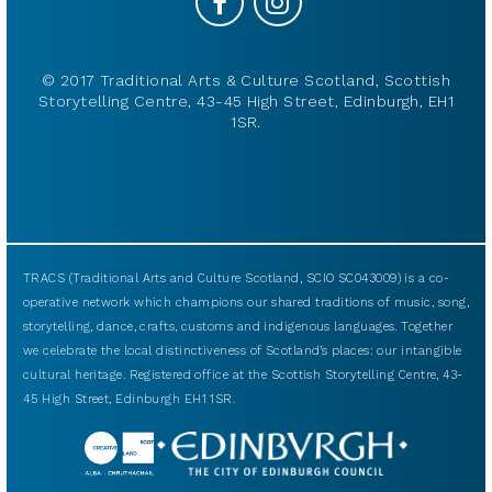
© 2017 Traditional Arts & Culture Scotland, Scottish
Storytelling Centre, 43-45 High Street, Edinburgh, EH1
1SR.
TRACS (Traditional Arts and Culture Scotland, SCIO SC043009) is a co-
operative network which champions our shared traditions of music, song,
storytelling, dance, crafts, customs and indigenous languages. Together
we celebrate the local distinctiveness of Scotland’s places: our intangible
cultural heritage. Registered office at the Scottish Storytelling Centre, 43-
45 High Street, Edinburgh EH1 1SR.