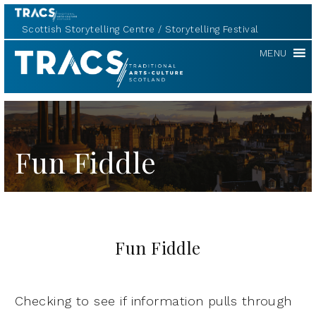
Scottish Storytelling Centre
Storytelling Festival
TRACS
MENU
Fun Fiddle
Fun Fiddle
Checking to see if information pulls through