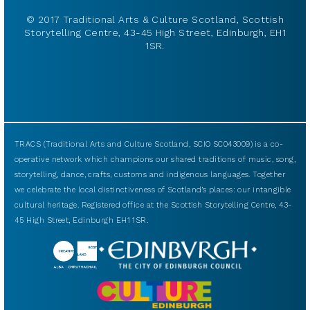
© 2017 Traditional Arts & Culture Scotland, Scottish
Storytelling Centre, 43-45 High Street, Edinburgh, EH1
1SR.
TRACS (Traditional Arts and Culture Scotland, SCIO SC043009) is a co-
operative network which champions our shared traditions of music, song,
storytelling, dance, crafts, customs and indigenous languages. Together
we celebrate the local distinctiveness of Scotland’s places: our intangible
cultural heritage. Registered office at the Scottish Storytelling Centre, 43-
45 High Street, Edinburgh EH1 1SR.