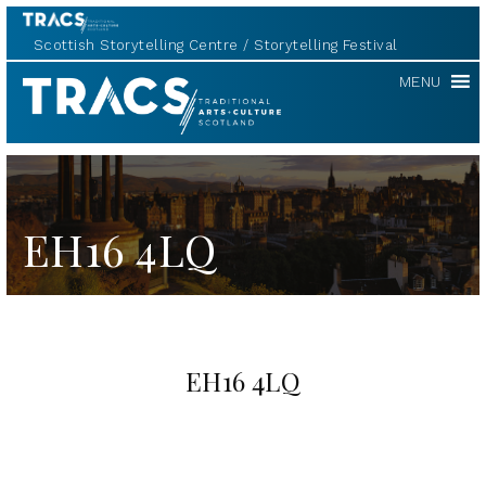
Scottish Storytelling Centre
Storytelling Festival
TRACS
MENU
EH16 4LQ
EH16 4LQ