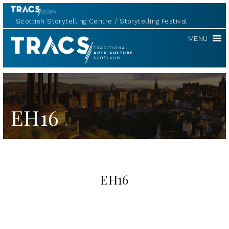
Scottish Storytelling Centre
Storytelling Festival
TRACS
MENU
EH16
EH16