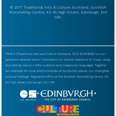
© 2017 Traditional Arts & Culture Scotland, Scottish
Storytelling Centre, 43-45 High Street, Edinburgh, EH1
1SR.
TRACS (Traditional Arts and Culture Scotland, SCIO SC043009) is a co-
operative network which champions our shared traditions of music, song,
storytelling, dance, crafts, customs and indigenous languages. Together
we celebrate the local distinctiveness of Scotland’s places: our intangible
cultural heritage. Registered office at the Scottish Storytelling Centre, 43-
45 High Street, Edinburgh EH1 1SR.