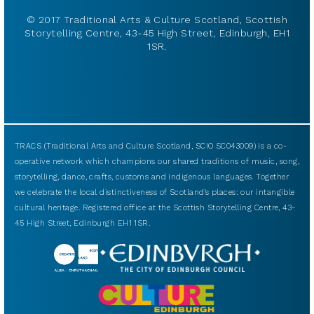
© 2017 Traditional Arts & Culture Scotland, Scottish
Storytelling Centre, 43-45 High Street, Edinburgh, EH1
1SR.
TRACS (Traditional Arts and Culture Scotland, SCIO SC043009) is a co-
operative network which champions our shared traditions of music, song,
storytelling, dance, crafts, customs and indigenous languages. Together
we celebrate the local distinctiveness of Scotland’s places: our intangible
cultural heritage. Registered office at the Scottish Storytelling Centre, 43-
45 High Street, Edinburgh EH1 1SR.