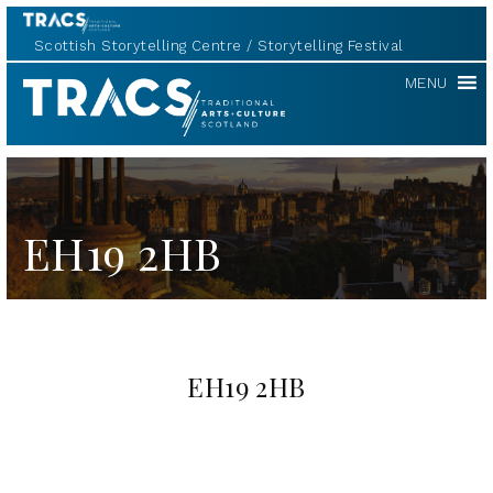
Scottish Storytelling Centre
Storytelling Festival
TRACS
MENU
EH19 2HB
EH19 2HB