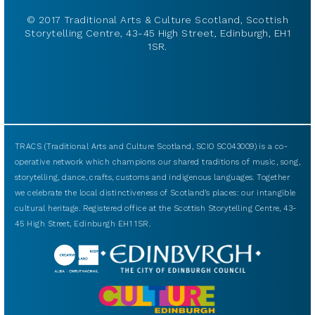
© 2017 Traditional Arts & Culture Scotland, Scottish
Storytelling Centre, 43-45 High Street, Edinburgh, EH1
1SR.
TRACS (Traditional Arts and Culture Scotland, SCIO SC043009) is a co-
operative network which champions our shared traditions of music, song,
storytelling, dance, crafts, customs and indigenous languages. Together
we celebrate the local distinctiveness of Scotland’s places: our intangible
cultural heritage. Registered office at the Scottish Storytelling Centre, 43-
45 High Street, Edinburgh EH1 1SR.