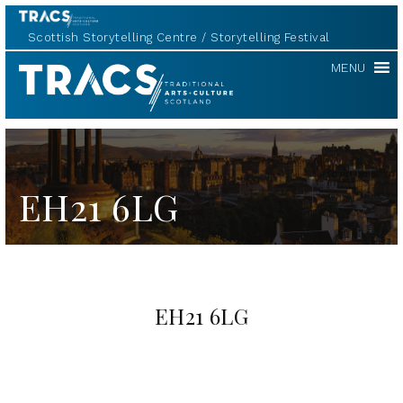
Scottish Storytelling Centre
Storytelling Festival
TRACS
MENU
EH21 6LG
EH21 6LG