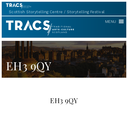
Scottish Storytelling Centre
Storytelling Festival
TRACS
MENU
EH3 9QY
EH3 9QY