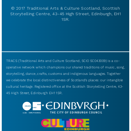
© 2017 Traditional Arts & Culture Scotland, Scottish
Storytelling Centre, 43-45 High Street, Edinburgh, EH1
1SR.
TRACS (Traditional Arts and Culture Scotland, SCIO SC043009) is a co-
operative network which champions our shared traditions of music, song,
storytelling, dance, crafts, customs and indigenous languages. Together
we celebrate the local distinctiveness of Scotland’s places: our intangible
cultural heritage. Registered office at the Scottish Storytelling Centre, 43-
45 High Street, Edinburgh EH1 1SR.