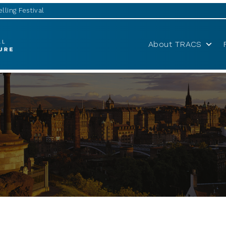
lling Festival
About TRACS