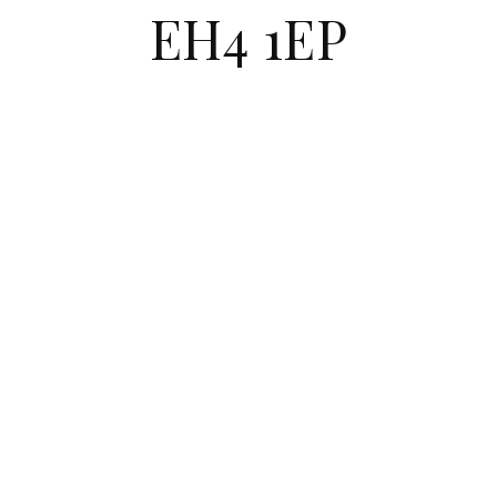
EH4 1EP