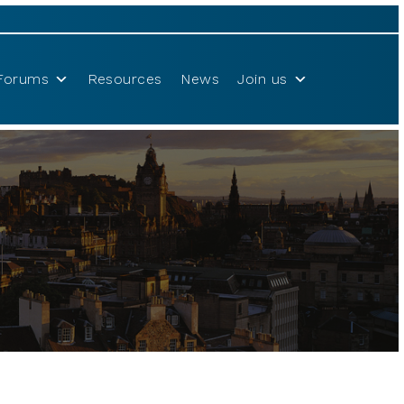
Forums
Resources
News
Join us