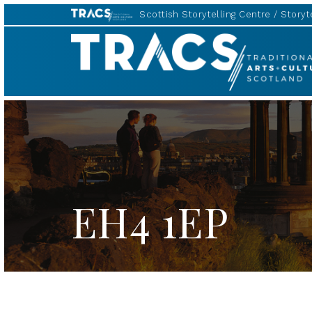
Scottish Storytelling Centre
Storyte
TRACS
EH4 1EP