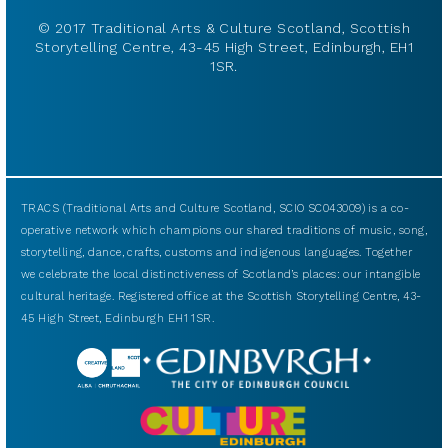
© 2017 Traditional Arts & Culture Scotland, Scottish
Storytelling Centre, 43-45 High Street, Edinburgh, EH1
1SR.
TRACS (Traditional Arts and Culture Scotland, SCIO SC043009) is a co-
operative network which champions our shared traditions of music, song,
storytelling, dance, crafts, customs and indigenous languages. Together
we celebrate the local distinctiveness of Scotland’s places: our intangible
cultural heritage. Registered office at the Scottish Storytelling Centre, 43-
45 High Street, Edinburgh EH1 1SR.