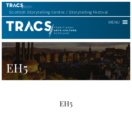
Scottish Storytelling Centre
Storytelling Festival
TRACS
MENU
EH5
EH5