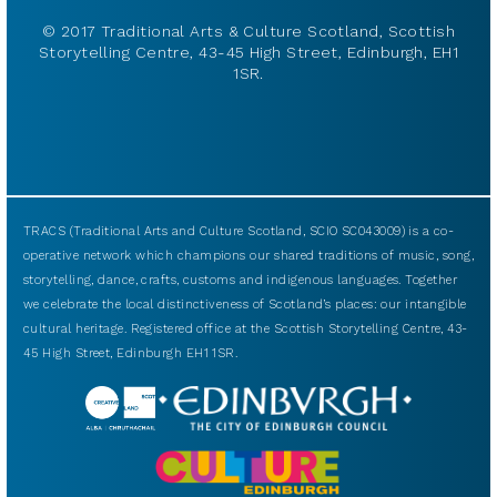
© 2017 Traditional Arts & Culture Scotland, Scottish
Storytelling Centre, 43-45 High Street, Edinburgh, EH1
1SR.
TRACS (Traditional Arts and Culture Scotland, SCIO SC043009) is a co-
operative network which champions our shared traditions of music, song,
storytelling, dance, crafts, customs and indigenous languages. Together
we celebrate the local distinctiveness of Scotland’s places: our intangible
cultural heritage. Registered office at the Scottish Storytelling Centre, 43-
45 High Street, Edinburgh EH1 1SR.