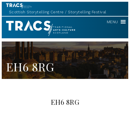
Scottish Storytelling Centre
Storytelling Festival
TRACS
MENU
EH6 8RG
EH6 8RG