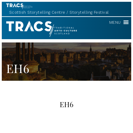
Scottish Storytelling Centre
Storytelling Festival
TRACS
MENU
EH6
EH6