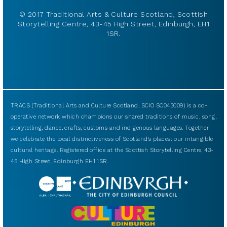
© 2017 Traditional Arts & Culture Scotland, Scottish
Storytelling Centre, 43-45 High Street, Edinburgh, EH1
1SR.
TRACS (Traditional Arts and Culture Scotland, SCIO SC043009) is a co-
operative network which champions our shared traditions of music, song,
storytelling, dance, crafts, customs and indigenous languages. Together
we celebrate the local distinctiveness of Scotland’s places: our intangible
cultural heritage. Registered office at the Scottish Storytelling Centre, 43-
45 High Street, Edinburgh EH1 1SR.