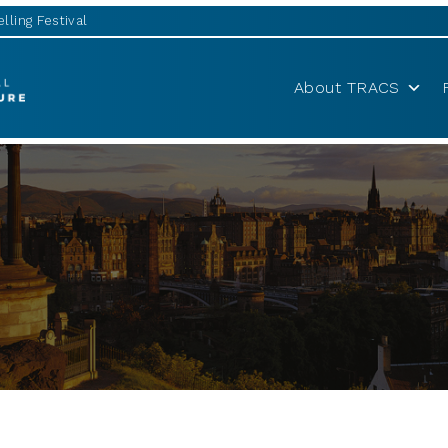
lling Festival
About TRACS