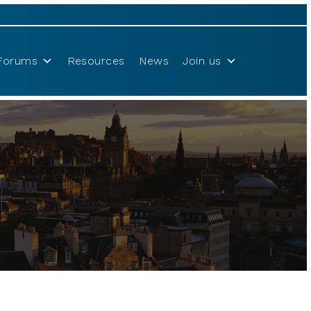
Forums
Resources
News
Join us