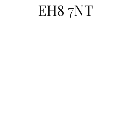
EH8 7NT