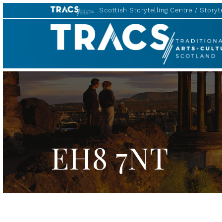
Scottish Storytelling Centre
Storyte
TRACS
EH8 7NT