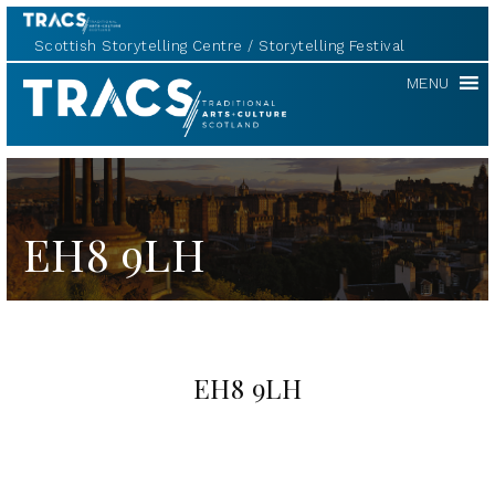
Scottish Storytelling Centre
Storytelling Festival
TRACS
MENU
EH8 9LH
EH8 9LH