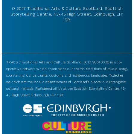
© 2017 Traditional Arts & Culture Scotland, Scottish
Storytelling Centre, 43-45 High Street, Edinburgh, EH1
1SR.
TRACS (Traditional Arts and Culture Scotland, SCIO SC043009) is a co-
operative network which champions our shared traditions of music, song,
storytelling, dance, crafts, customs and indigenous languages. Together
we celebrate the local distinctiveness of Scotland’s places: our intangible
cultural heritage. Registered office at the Scottish Storytelling Centre, 43-
45 High Street, Edinburgh EH1 1SR.