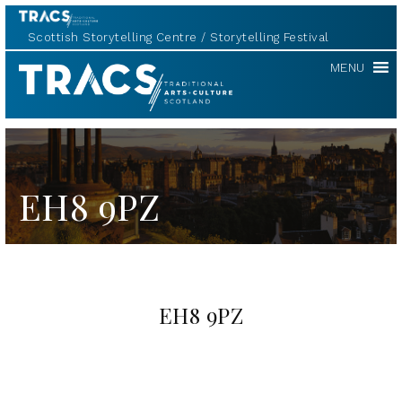
Scottish Storytelling Centre
Storytelling Festival
TRACS
MENU
EH8 9PZ
EH8 9PZ