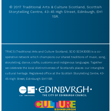
© 2017 Traditional Arts & Culture Scotland, Scottish
Storytelling Centre, 43-45 High Street, Edinburgh, EH1
1SR.
TRACS (Traditional Arts and Culture Scotland, SCIO SC043009) is a co-
operative network which champions our shared traditions of music, song,
storytelling, dance, crafts, customs and indigenous languages. Together
we celebrate the local distinctiveness of Scotland’s places: our intangible
cultural heritage. Registered office at the Scottish Storytelling Centre, 43-
45 High Street, Edinburgh EH1 1SR.