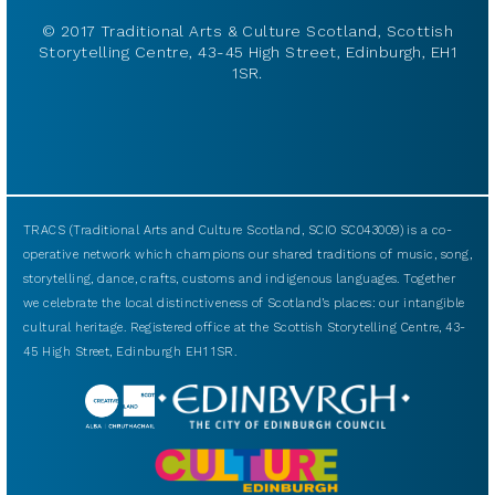
© 2017 Traditional Arts & Culture Scotland, Scottish
Storytelling Centre, 43-45 High Street, Edinburgh, EH1
1SR.
TRACS (Traditional Arts and Culture Scotland, SCIO SC043009) is a co-
operative network which champions our shared traditions of music, song,
storytelling, dance, crafts, customs and indigenous languages. Together
we celebrate the local distinctiveness of Scotland’s places: our intangible
cultural heritage. Registered office at the Scottish Storytelling Centre, 43-
45 High Street, Edinburgh EH1 1SR.