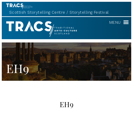
Scottish Storytelling Centre
Storytelling Festival
TRACS
MENU
EH9
EH9