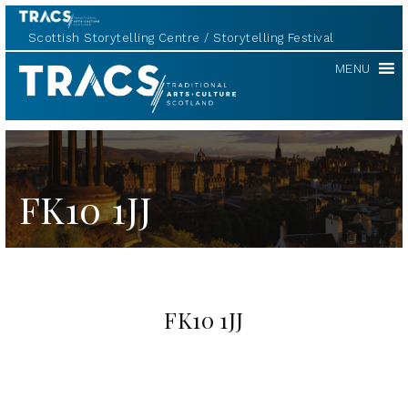
Scottish Storytelling Centre
Storytelling Festival
TRACS
MENU
FK10 1JJ
FK10 1JJ