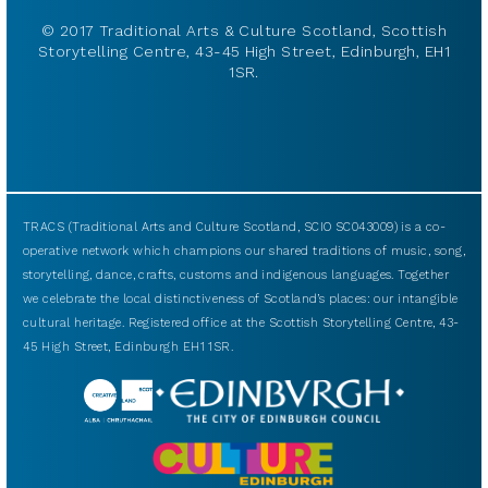
© 2017 Traditional Arts & Culture Scotland, Scottish
Storytelling Centre, 43-45 High Street, Edinburgh, EH1
1SR.
TRACS (Traditional Arts and Culture Scotland, SCIO SC043009) is a co-
operative network which champions our shared traditions of music, song,
storytelling, dance, crafts, customs and indigenous languages. Together
we celebrate the local distinctiveness of Scotland’s places: our intangible
cultural heritage. Registered office at the Scottish Storytelling Centre, 43-
45 High Street, Edinburgh EH1 1SR.