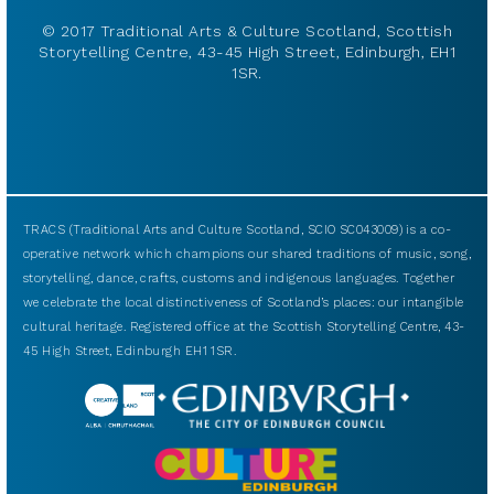
© 2017 Traditional Arts & Culture Scotland, Scottish
Storytelling Centre, 43-45 High Street, Edinburgh, EH1
1SR.
TRACS (Traditional Arts and Culture Scotland, SCIO SC043009) is a co-
operative network which champions our shared traditions of music, song,
storytelling, dance, crafts, customs and indigenous languages. Together
we celebrate the local distinctiveness of Scotland’s places: our intangible
cultural heritage. Registered office at the Scottish Storytelling Centre, 43-
45 High Street, Edinburgh EH1 1SR.