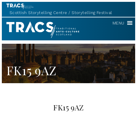
Scottish Storytelling Centre
Storytelling Festival
TRACS
MENU
FK15 9AZ
FK15 9AZ