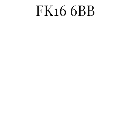
FK16 6BB