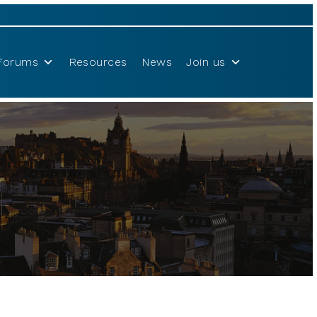
Forums
Resources
News
Join us