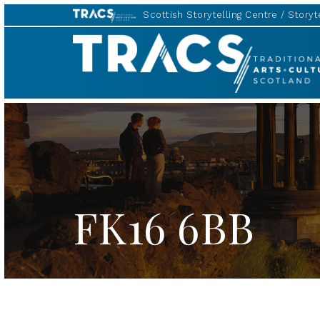
Scottish Storytelling Centre
Storyte
TRACS
FK16 6BB