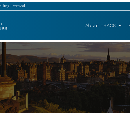
lling Festival
About TRACS