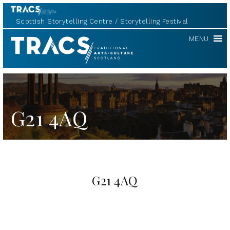
Scottish Storytelling Centre
Storytelling Festival
TRACS
MENU
G21 4AQ
G21 4AQ