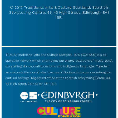
© 2017 Traditional Arts & Culture Scotland, Scottish
Storytelling Centre, 43-45 High Street, Edinburgh, EH1
1SR.
TRACS (Traditional Arts and Culture Scotland, SCIO SC043009) is a co-
operative network which champions our shared traditions of music, song,
storytelling, dance, crafts, customs and indigenous languages. Together
we celebrate the local distinctiveness of Scotland’s places: our intangible
cultural heritage. Registered office at the Scottish Storytelling Centre, 43-
45 High Street, Edinburgh EH1 1SR.