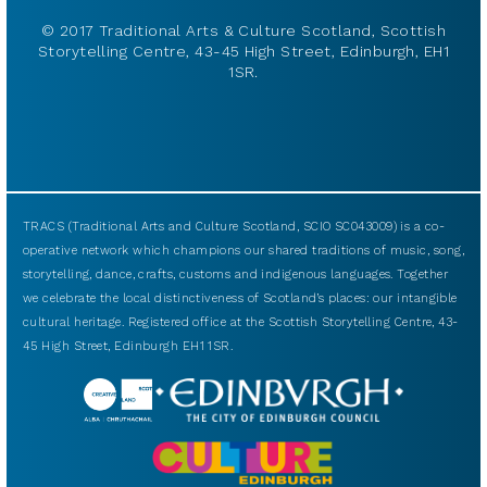
© 2017 Traditional Arts & Culture Scotland, Scottish
Storytelling Centre, 43-45 High Street, Edinburgh, EH1
1SR.
TRACS (Traditional Arts and Culture Scotland, SCIO SC043009) is a co-
operative network which champions our shared traditions of music, song,
storytelling, dance, crafts, customs and indigenous languages. Together
we celebrate the local distinctiveness of Scotland’s places: our intangible
cultural heritage. Registered office at the Scottish Storytelling Centre, 43-
45 High Street, Edinburgh EH1 1SR.