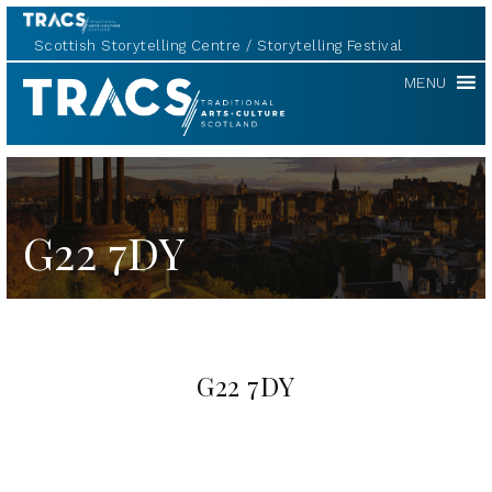
Scottish Storytelling Centre
Storytelling Festival
TRACS
MENU
G22 7DY
G22 7DY