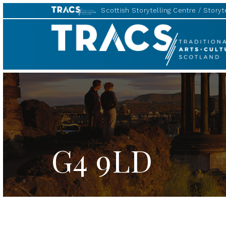
Scottish Storytelling Centre
Storyte
TRACS
G4 9LD