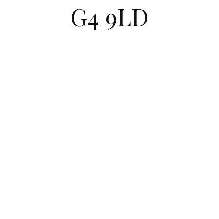
G4 9LD