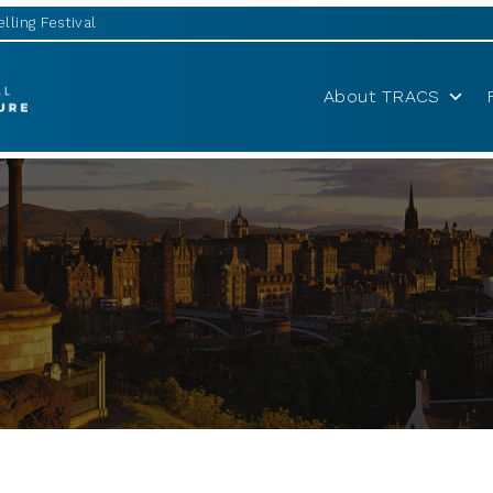
lling Festival
About TRACS