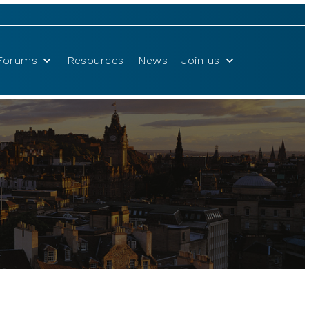
Forums
Resources
News
Join us