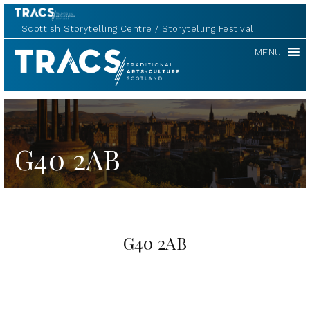
Scottish Storytelling Centre
Storytelling Festival
TRACS
MENU
G40 2AB
G40 2AB