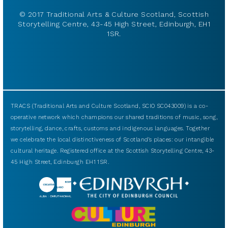
© 2017 Traditional Arts & Culture Scotland, Scottish
Storytelling Centre, 43-45 High Street, Edinburgh, EH1
1SR.
TRACS (Traditional Arts and Culture Scotland, SCIO SC043009) is a co-
operative network which champions our shared traditions of music, song,
storytelling, dance, crafts, customs and indigenous languages. Together
we celebrate the local distinctiveness of Scotland’s places: our intangible
cultural heritage. Registered office at the Scottish Storytelling Centre, 43-
45 High Street, Edinburgh EH1 1SR.