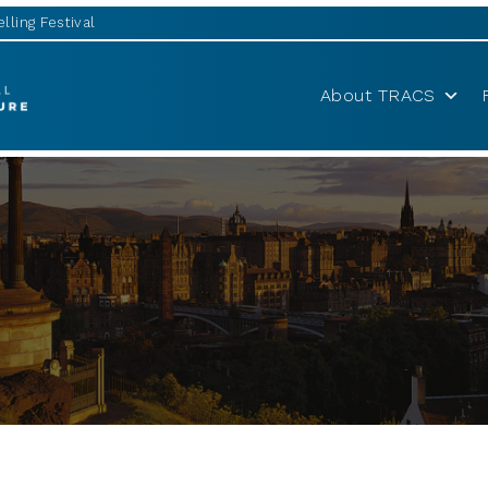
lling Festival
About TRACS