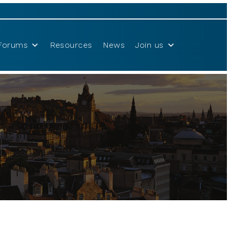
Forums
Resources
News
Join us