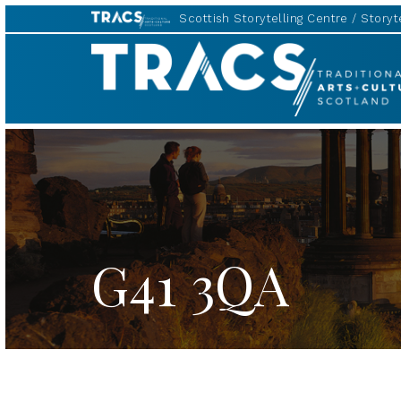
Scottish Storytelling Centre
Storyte
TRACS
G41 3QA