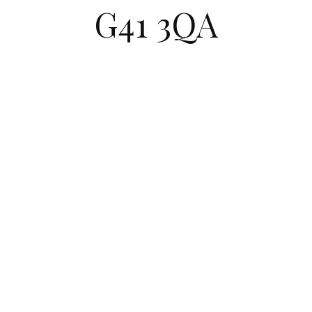
G41 3QA