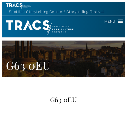
Scottish Storytelling Centre
Storytelling Festival
TRACS
MENU
G63 0EU
G63 0EU