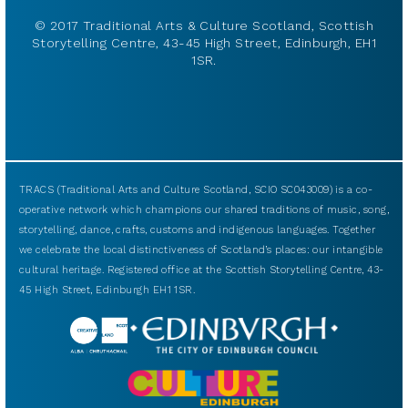
© 2017 Traditional Arts & Culture Scotland, Scottish
Storytelling Centre, 43-45 High Street, Edinburgh, EH1
1SR.
TRACS (Traditional Arts and Culture Scotland, SCIO SC043009) is a co-
operative network which champions our shared traditions of music, song,
storytelling, dance, crafts, customs and indigenous languages. Together
we celebrate the local distinctiveness of Scotland’s places: our intangible
cultural heritage. Registered office at the Scottish Storytelling Centre, 43-
45 High Street, Edinburgh EH1 1SR.