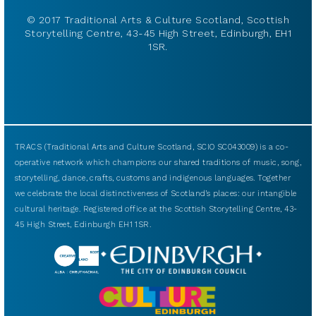
© 2017 Traditional Arts & Culture Scotland, Scottish
Storytelling Centre, 43-45 High Street, Edinburgh, EH1
1SR.
TRACS (Traditional Arts and Culture Scotland, SCIO SC043009) is a co-
operative network which champions our shared traditions of music, song,
storytelling, dance, crafts, customs and indigenous languages. Together
we celebrate the local distinctiveness of Scotland’s places: our intangible
cultural heritage. Registered office at the Scottish Storytelling Centre, 43-
45 High Street, Edinburgh EH1 1SR.