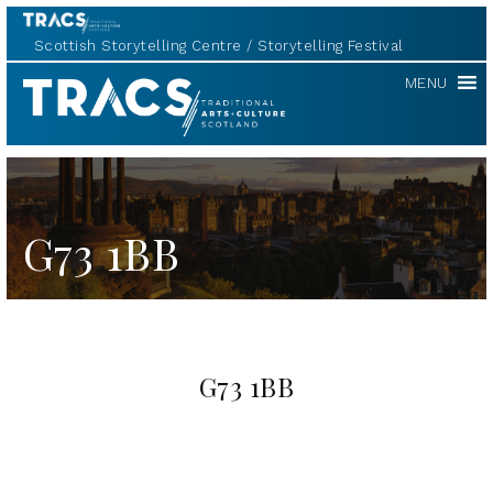
Scottish Storytelling Centre
Storytelling Festival
TRACS
MENU
G73 1BB
G73 1BB