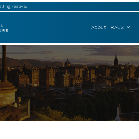
lling Festival
About TRACS