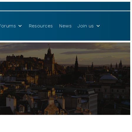
Forums
Resources
News
Join us