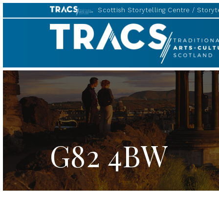
Scottish Storytelling Centre
Storyte
TRACS
G82 4BW