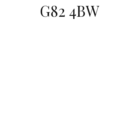
G82 4BW