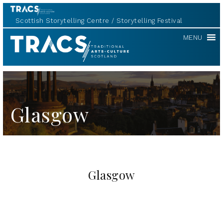
Scottish Storytelling Centre
Storytelling Festival
TRACS
MENU
Glasgow
Glasgow