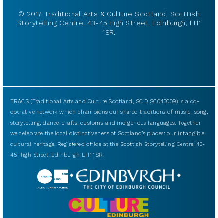
© 2017 Traditional Arts & Culture Scotland, Scottish
Storytelling Centre, 43-45 High Street, Edinburgh, EH1
1SR.
TRACS (Traditional Arts and Culture Scotland, SCIO SC043009) is a co-
operative network which champions our shared traditions of music, song,
storytelling, dance, crafts, customs and indigenous languages. Together
we celebrate the local distinctiveness of Scotland’s places: our intangible
cultural heritage. Registered office at the Scottish Storytelling Centre, 43-
45 High Street, Edinburgh EH1 1SR.