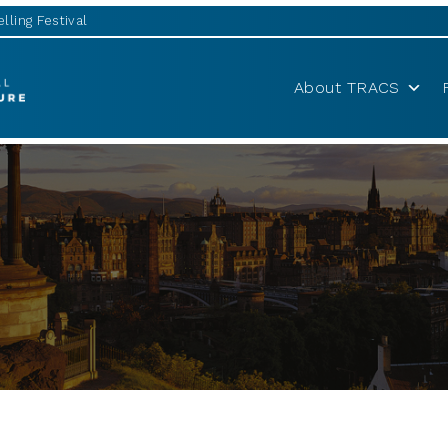
lling Festival
About TRACS