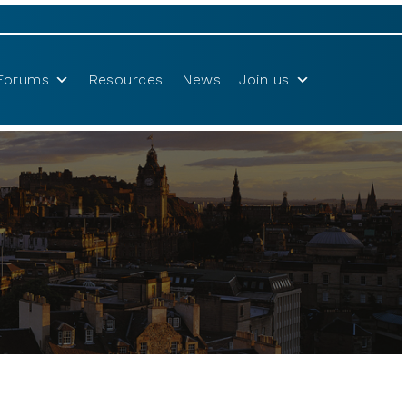
Forums
Resources
News
Join us