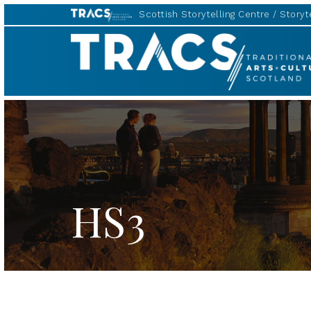
Scottish Storytelling Centre
Storyte
TRACS
HS3