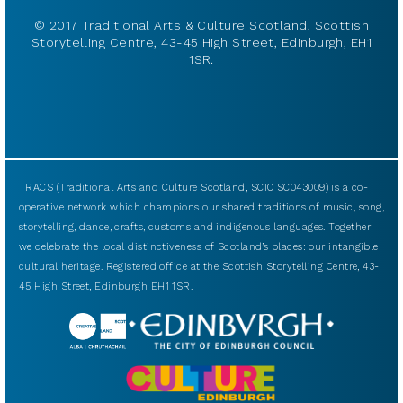
© 2017 Traditional Arts & Culture Scotland, Scottish
Storytelling Centre, 43-45 High Street, Edinburgh, EH1
1SR.
TRACS (Traditional Arts and Culture Scotland, SCIO SC043009) is a co-
operative network which champions our shared traditions of music, song,
storytelling, dance, crafts, customs and indigenous languages. Together
we celebrate the local distinctiveness of Scotland’s places: our intangible
cultural heritage. Registered office at the Scottish Storytelling Centre, 43-
45 High Street, Edinburgh EH1 1SR.