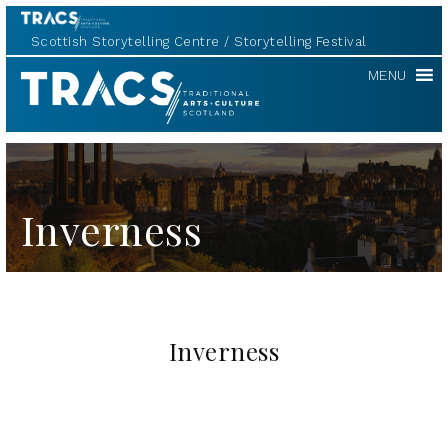
Scottish Storytelling Centre
Storytelling Festival
TRACS
MENU
Inverness
Inverness