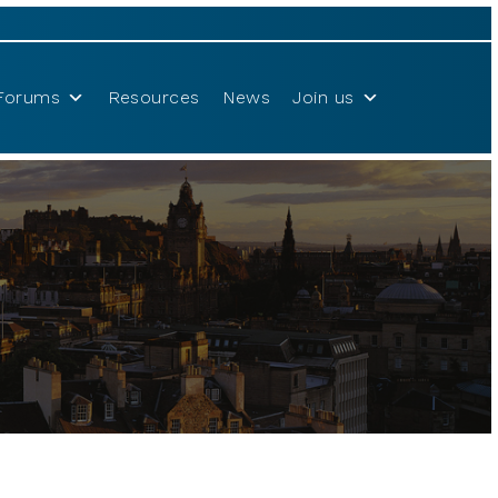
Forums
Resources
News
Join us