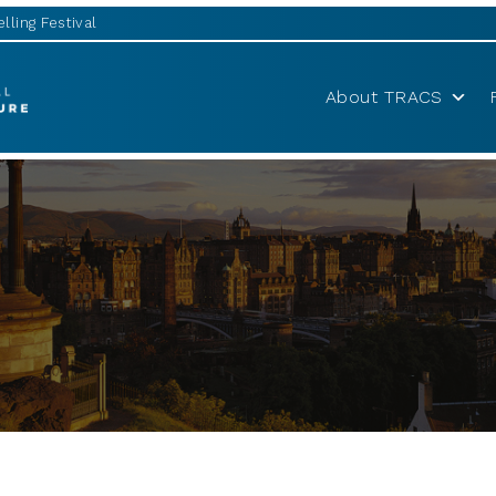
lling Festival
About TRACS