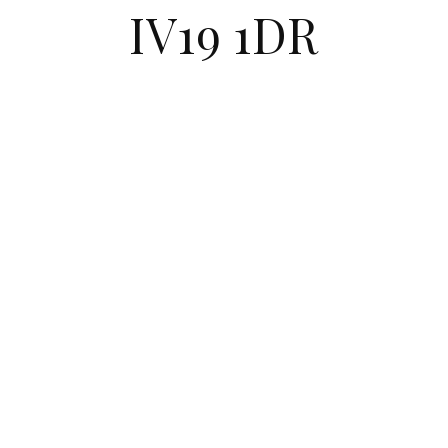
IV19 1DR