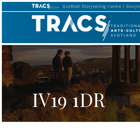
Scottish Storytelling Centre
Storyte
TRACS
IV19 1DR