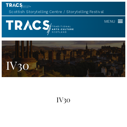
Scottish Storytelling Centre
Storytelling Festival
TRACS
MENU
IV30
IV30