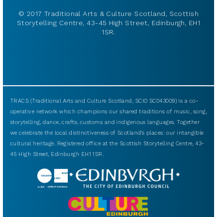
© 2017 Traditional Arts & Culture Scotland, Scottish
Storytelling Centre, 43-45 High Street, Edinburgh, EH1
1SR.
TRACS (Traditional Arts and Culture Scotland, SCIO SC043009) is a co-
operative network which champions our shared traditions of music, song,
storytelling, dance, crafts, customs and indigenous languages. Together
we celebrate the local distinctiveness of Scotland’s places: our intangible
cultural heritage. Registered office at the Scottish Storytelling Centre, 43-
45 High Street, Edinburgh EH1 1SR.