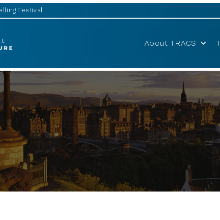
lling Festival
About TRACS