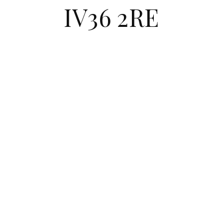
IV36 2RE