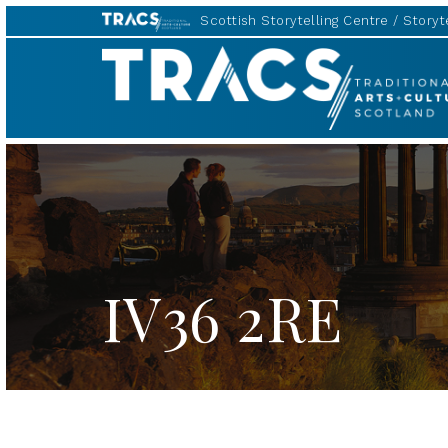
Scottish Storytelling Centre
Storyte
TRACS
IV36 2RE