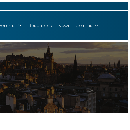
Forums
Resources
News
Join us