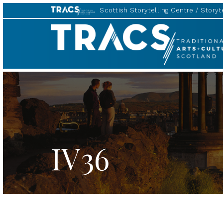
Scottish Storytelling Centre
Storyte
TRACS
IV36