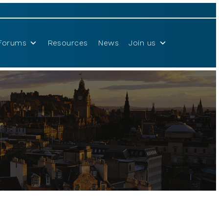
Forums
Resources
News
Join us