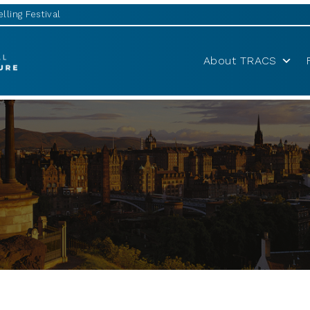
lling Festival
About TRACS