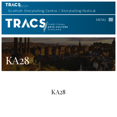
Scottish Storytelling Centre
Storytelling Festival
TRACS
MENU
KA28
KA28