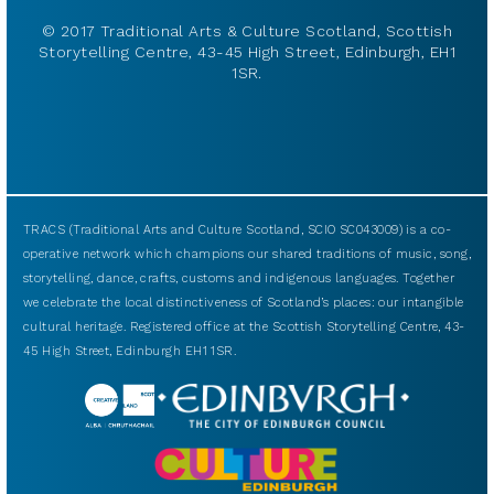
© 2017 Traditional Arts & Culture Scotland, Scottish
Storytelling Centre, 43-45 High Street, Edinburgh, EH1
1SR.
TRACS (Traditional Arts and Culture Scotland, SCIO SC043009) is a co-
operative network which champions our shared traditions of music, song,
storytelling, dance, crafts, customs and indigenous languages. Together
we celebrate the local distinctiveness of Scotland’s places: our intangible
cultural heritage. Registered office at the Scottish Storytelling Centre, 43-
45 High Street, Edinburgh EH1 1SR.