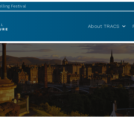
lling Festival
About TRACS