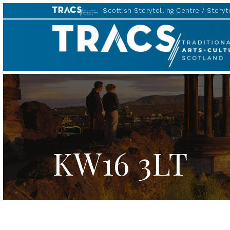
Scottish Storytelling Centre
Storyte
TRACS
KW16 3LT