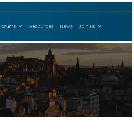
Forums
Resources
News
Join us