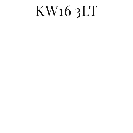
KW16 3LT