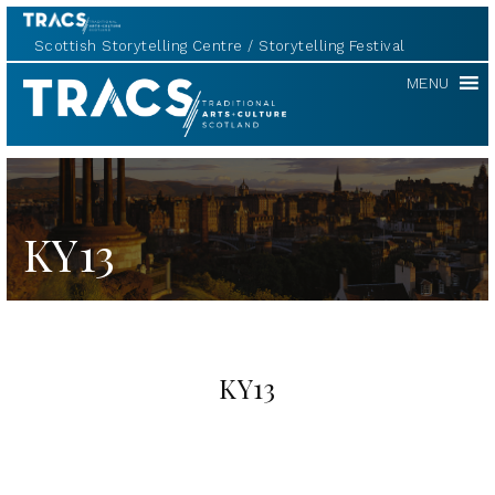
Scottish Storytelling Centre
Storytelling Festival
TRACS
MENU
KY13
KY13