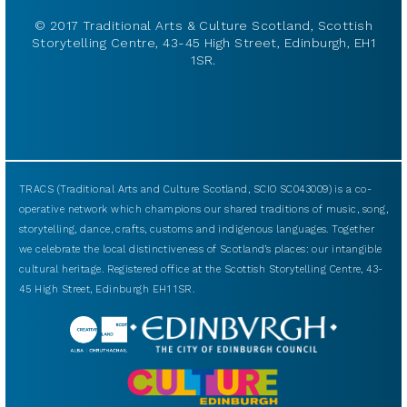
© 2017 Traditional Arts & Culture Scotland, Scottish
Storytelling Centre, 43-45 High Street, Edinburgh, EH1
1SR.
TRACS (Traditional Arts and Culture Scotland, SCIO SC043009) is a co-
operative network which champions our shared traditions of music, song,
storytelling, dance, crafts, customs and indigenous languages. Together
we celebrate the local distinctiveness of Scotland’s places: our intangible
cultural heritage. Registered office at the Scottish Storytelling Centre, 43-
45 High Street, Edinburgh EH1 1SR.