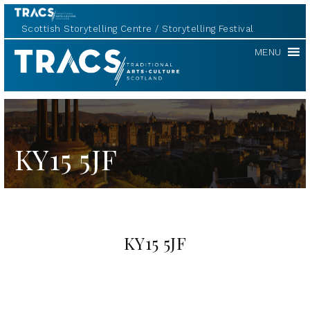
Scottish Storytelling Centre
Storytelling Festival
TRACS
MENU
KY15 5JF
KY15 5JF