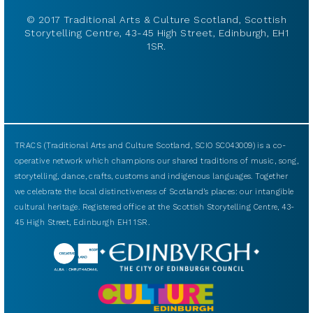
© 2017 Traditional Arts & Culture Scotland, Scottish
Storytelling Centre, 43-45 High Street, Edinburgh, EH1
1SR.
TRACS (Traditional Arts and Culture Scotland, SCIO SC043009) is a co-
operative network which champions our shared traditions of music, song,
storytelling, dance, crafts, customs and indigenous languages. Together
we celebrate the local distinctiveness of Scotland’s places: our intangible
cultural heritage. Registered office at the Scottish Storytelling Centre, 43-
45 High Street, Edinburgh EH1 1SR.