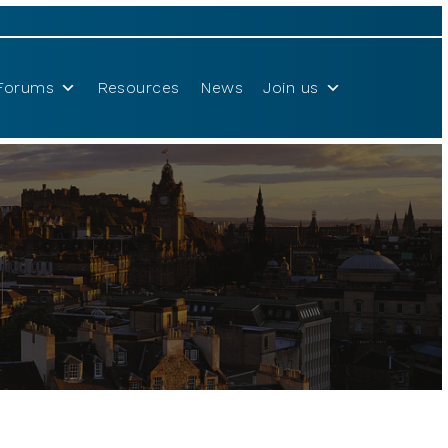
Forums
Resources
News
Join us