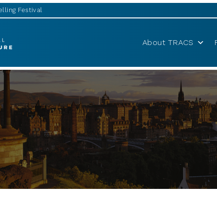
lling Festival
About TRACS