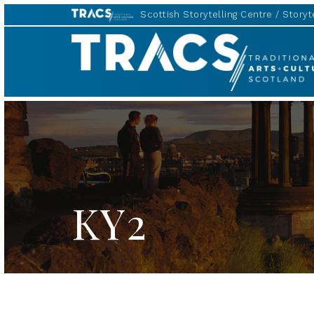
Scottish Storytelling Centre
Storyte
TRACS
KY2