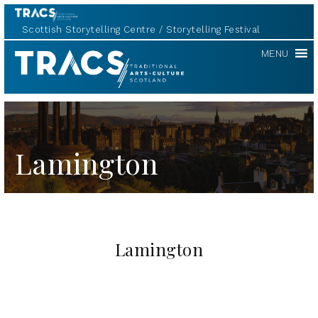
Scottish Storytelling Centre
Storytelling Festival
TRACS
MENU
Lamington
Lamington