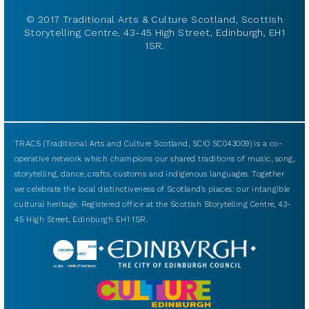
© 2017 Traditional Arts & Culture Scotland, Scottish
Storytelling Centre, 43-45 High Street, Edinburgh, EH1
1SR.
TRACS (Traditional Arts and Culture Scotland, SCIO SC043009) is a co-
operative network which champions our shared traditions of music, song,
storytelling, dance, crafts, customs and indigenous languages. Together
we celebrate the local distinctiveness of Scotland’s places: our intangible
cultural heritage. Registered office at the Scottish Storytelling Centre, 43-
45 High Street, Edinburgh EH1 1SR.