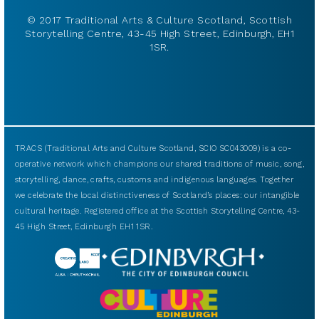
© 2017 Traditional Arts & Culture Scotland, Scottish
Storytelling Centre, 43-45 High Street, Edinburgh, EH1
1SR.
TRACS (Traditional Arts and Culture Scotland, SCIO SC043009) is a co-
operative network which champions our shared traditions of music, song,
storytelling, dance, crafts, customs and indigenous languages. Together
we celebrate the local distinctiveness of Scotland’s places: our intangible
cultural heritage. Registered office at the Scottish Storytelling Centre, 43-
45 High Street, Edinburgh EH1 1SR.