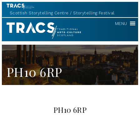
Scottish Storytelling Centre
Storytelling Festival
TRACS
MENU
PH10 6RP
PH10 6RP