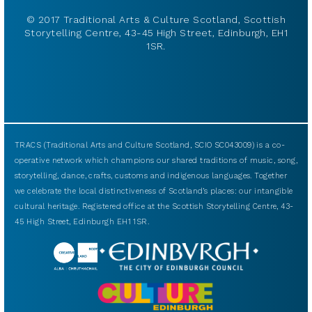
© 2017 Traditional Arts & Culture Scotland, Scottish
Storytelling Centre, 43-45 High Street, Edinburgh, EH1
1SR.
TRACS (Traditional Arts and Culture Scotland, SCIO SC043009) is a co-
operative network which champions our shared traditions of music, song,
storytelling, dance, crafts, customs and indigenous languages. Together
we celebrate the local distinctiveness of Scotland’s places: our intangible
cultural heritage. Registered office at the Scottish Storytelling Centre, 43-
45 High Street, Edinburgh EH1 1SR.