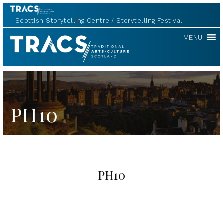
Scottish Storytelling Centre
Storytelling Festival
TRACS
MENU
PH10
PH10