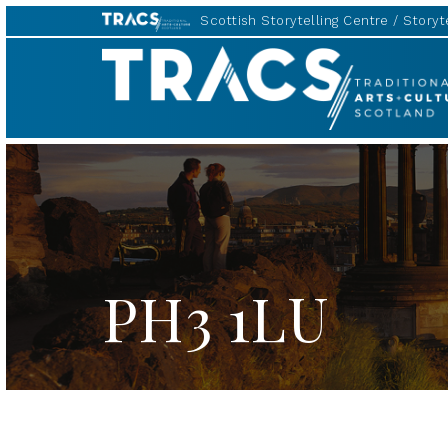
Scottish Storytelling Centre
Storyte
TRACS
PH3 1LU