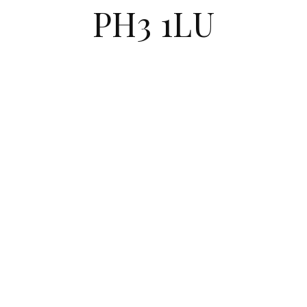
PH3 1LU