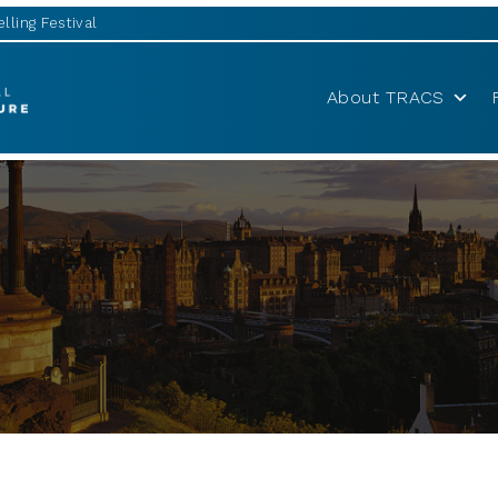
lling Festival
About TRACS