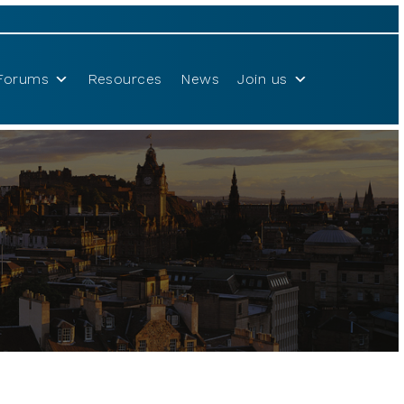
Forums
Resources
News
Join us