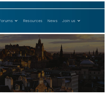
Forums
Resources
News
Join us