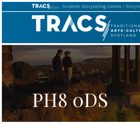
Scottish Storytelling Centre
Storyte
TRACS
PH8 0DS