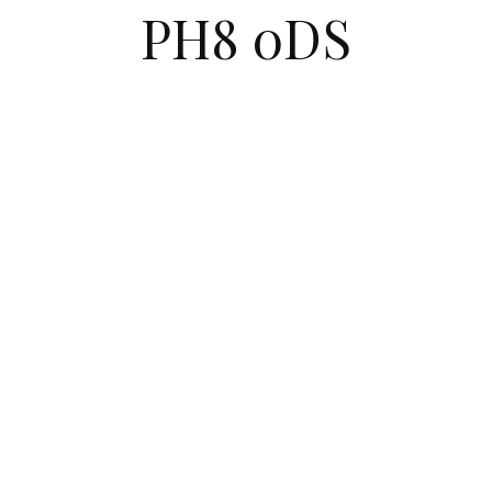
PH8 0DS