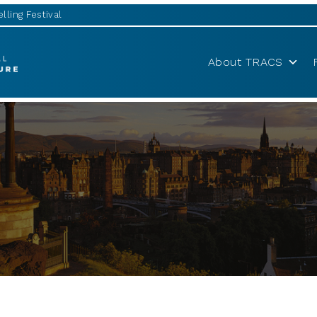
lling Festival
About TRACS